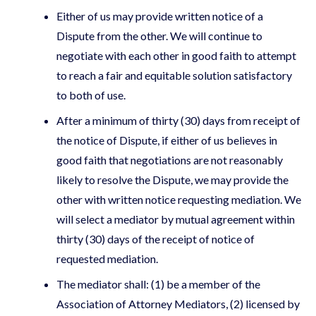
Either of us may provide written notice of a
Dispute from the other. We will continue to
negotiate with each other in good faith to attempt
to reach a fair and equitable solution satisfactory
to both of use.
After a minimum of thirty (30) days from receipt of
the notice of Dispute, if either of us believes in
good faith that negotiations are not reasonably
likely to resolve the Dispute, we may provide the
other with written notice requesting mediation. We
will select a mediator by mutual agreement within
thirty (30) days of the receipt of notice of
requested mediation.
The mediator shall: (1) be a member of the
Association of Attorney Mediators, (2) licensed by