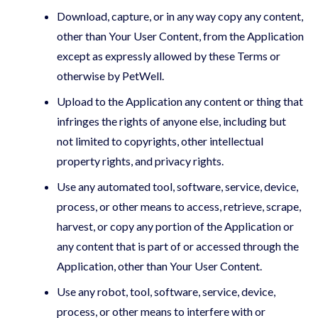
Download, capture, or in any way copy any content,
other than Your User Content, from the Application
except as expressly allowed by these Terms or
otherwise by PetWell.
Upload to the Application any content or thing that
infringes the rights of anyone else, including but
not limited to copyrights, other intellectual
property rights, and privacy rights.
Use any automated tool, software, service, device,
process, or other means to access, retrieve, scrape,
harvest, or copy any portion of the Application or
any content that is part of or accessed through the
Application, other than Your User Content.
Use any robot, tool, software, service, device,
process, or other means to interfere with or