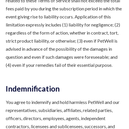
related to these Terms of Service shall not exceed the total
fees paid by you during the subscription period in which the
event giving rise to liability occurs. Application of this
limitation expressly includes (1) liability for negligence; (2)
regardless of the form of action, whether in contract, tort,
strict product liability, or otherwise; (3) even if PetWell is
advised in advance of the possibility of the damages in
question and even if such damages were foreseeable; and
(4) even if your remedies fail of their essential purpose.
Indemnification
You agree to indemnify and hold harmless PetWell and our
representatives, subsidiaries, affiliates, related parties,
officers, directors, employees, agents, independent
contractors, licensees and sublicensees, successors, and