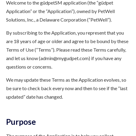
Welcome to the güdpetSM application (the “güdpet
Application” or the “Application”), owned by PetWell
Solutions, Inc., a Delaware Corporation (“PetWell”).
By subscribing to the Application, you represent that you
are 18 years of age or older and agree to be bound by these
Terms of Use (“Terms”). Please read these Terms carefully,
and let us know (admin@mygudpet.com) if you have any
questions or concerns.
We may update these Terms as the Application evolves, so
be sure to check back every now and then to see if the “last
updated” date has changed.
Purpose
The purpose of the Application is to help you collect,