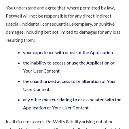
You understand and agree that, where permitted by law,
PetWell will not be responsible for any direct, indirect,
special, incidental, consequential, exemplary, or punitive
damages, including but not limited to damages for any loss
resulting from:
your experience with or use of the Application
the inability to access or use the Application or
Your User Content
the unauthorized access to or alteration of Your
User Content
any other matter relating to or associated with the
Application or Your User Content.
In all circumstances, PetWell’s liability arising out of or