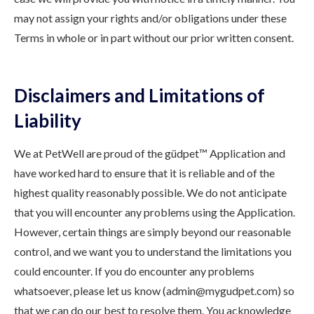
may not assign your rights and/or obligations under these
Terms in whole or in part without our prior written consent.
Disclaimers and Limitations of
Liability
We at PetWell are proud of the güdpet™ Application and
have worked hard to ensure that it is reliable and of the
highest quality reasonably possible. We do not anticipate
that you will encounter any problems using the Application.
However, certain things are simply beyond our reasonable
control, and we want you to understand the limitations you
could encounter. If you do encounter any problems
whatsoever, please let us know (admin@mygudpet.com) so
that we can do our best to resolve them. You acknowledge