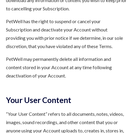
download any information or content you wish to keep prior
to cancelling your Subscription.
PetWell has the right to suspend or cancel your
Subscription and deactivate your Account without
providing you with prior notice if we determine, in our sole
discretion, that you have violated any of these Terms.
PetWell may permanently delete all information and
content stored in your Account at any time following
deactivation of your Account.
Your User Content
“Your User Content” refers to all documents, notes, videos,
images, sound recordings, and other content that you or
anyone using your Account uploads to, creates in, stores in,