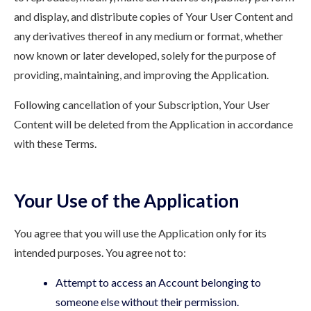
and display, and distribute copies of Your User Content and
any derivatives thereof in any medium or format, whether
now known or later developed, solely for the purpose of
providing, maintaining, and improving the Application.
Following cancellation of your Subscription, Your User
Content will be deleted from the Application in accordance
with these Terms.
Your Use of the Application
You agree that you will use the Application only for its
intended purposes. You agree not to:
Attempt to access an Account belonging to
someone else without their permission.