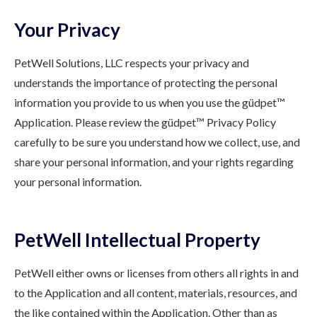
Your Privacy
PetWell Solutions, LLC respects your privacy and
understands the importance of protecting the personal
information you provide to us when you use the güdpet™
Application. Please review the güdpet™ Privacy Policy
carefully to be sure you understand how we collect, use, and
share your personal information, and your rights regarding
your personal information.
PetWell Intellectual Property
PetWell either owns or licenses from others all rights in and
to the Application and all content, materials, resources, and
the like contained within the Application. Other than as