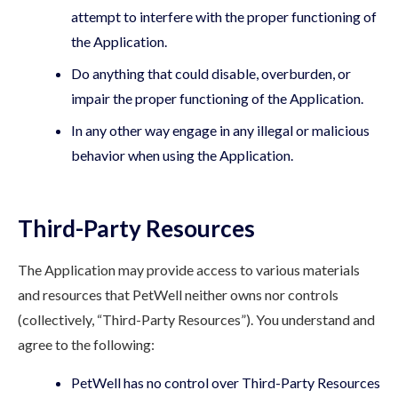
attempt to interfere with the proper functioning of
the Application.
Do anything that could disable, overburden, or
impair the proper functioning of the Application.
In any other way engage in any illegal or malicious
behavior when using the Application.
Third-Party Resources
The Application may provide access to various materials
and resources that PetWell neither owns nor controls
(collectively, “Third-Party Resources”). You understand and
agree to the following:
PetWell has no control over Third-Party Resources