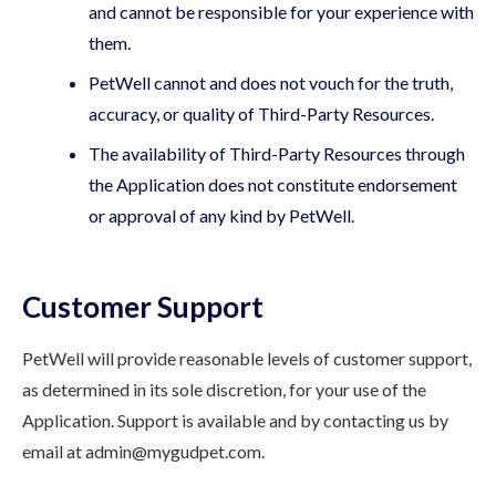
and cannot be responsible for your experience with
them.
PetWell cannot and does not vouch for the truth,
accuracy, or quality of Third-Party Resources.
The availability of Third-Party Resources through
the Application does not constitute endorsement
or approval of any kind by PetWell.
Customer Support
PetWell will provide reasonable levels of customer support,
as determined in its sole discretion, for your use of the
Application. Support is available and by contacting us by
email at admin@mygudpet.com.