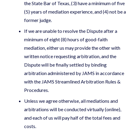
the State Bar of Texas, (3) have a minimum of five
(5) years of mediation experience, and (4) not be a
former judge.
If we are unable to resolve the Dispute after a
minimum of eight (8) hours of good-faith
mediation, either us may provide the other with
written notice requesting arbitration, and the
Dispute will be finally settled by binding
arbitration administered by JAMS in accordance
with the JAMS Streamlined Arbitration Rules &
Procedures.
Unless we agree otherwise, all mediations and
arbitrations will be conducted virtually (online),
and each of us will pay half of the total fees and
costs.