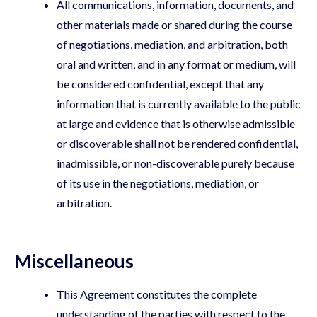
All communications, information, documents, and
other materials made or shared during the course
of negotiations, mediation, and arbitration, both
oral and written, and in any format or medium, will
be considered confidential, except that any
information that is currently available to the public
at large and evidence that is otherwise admissible
or discoverable shall not be rendered confidential,
inadmissible, or non-discoverable purely because
of its use in the negotiations, mediation, or
arbitration.
Miscellaneous
This Agreement constitutes the complete
understanding of the parties with respect to the