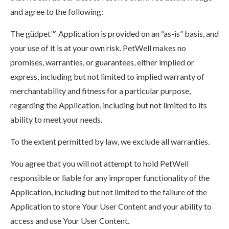
and agree to the following:
The güdpet™ Application is provided on an “as-is” basis, and
your use of it is at your own risk. PetWell makes no
promises, warranties, or guarantees, either implied or
express, including but not limited to implied warranty of
merchantability and fitness for a particular purpose,
regarding the Application, including but not limited to its
ability to meet your needs.
To the extent permitted by law, we exclude all warranties.
You agree that you will not attempt to hold PetWell
responsible or liable for any improper functionality of the
Application, including but not limited to the failure of the
Application to store Your User Content and your ability to
access and use Your User Content.