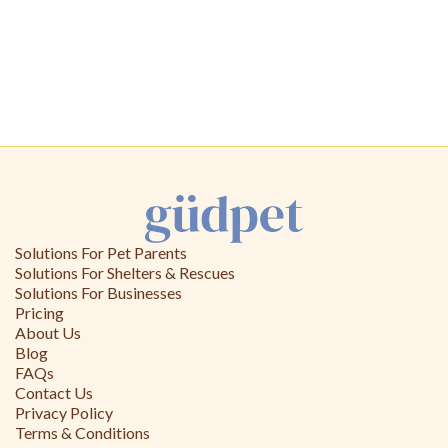
Solutions For Pet Parents
Solutions For Shelters & Rescues
Solutions For Businesses
Pricing
About Us
Blog
FAQs
Contact Us
Privacy Policy
Terms & Conditions