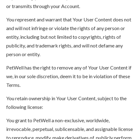
or transmits through your Account.
You represent and warrant that Your User Content does not
and will not infringe or violate the rights of any person or
entity, including but not limited to copyrights, rights of
publicity, and trademark rights, and will not defame any
person or entity.
PetWell has the right to remove any of Your User Content if
we, in our sole discretion, deem it to be in violation of these
Terms.
You retain ownership in Your User Content, subject to the
following license:
You grant to PetWell a non-exclusive, worldwide,
irrevocable, perpetual, sublicensable, and assignable license
to reproduce, modify, make derivatives of, publicly perform