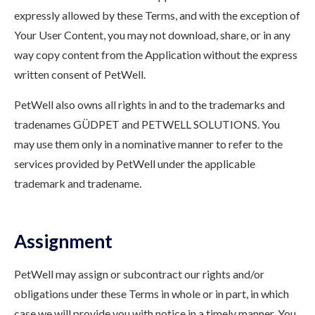
expressly allowed by these Terms, and with the exception of
Your User Content, you may not download, share, or in any
way copy content from the Application without the express
written consent of PetWell.
PetWell also owns all rights in and to the trademarks and
tradenames GÜDPET and PETWELL SOLUTIONS. You
may use them only in a nominative manner to refer to the
services provided by PetWell under the applicable
trademark and tradename.
Assignment
PetWell may assign or subcontract our rights and/or
obligations under these Terms in whole or in part, in which
case we will provide you with notice in a timely manner. You