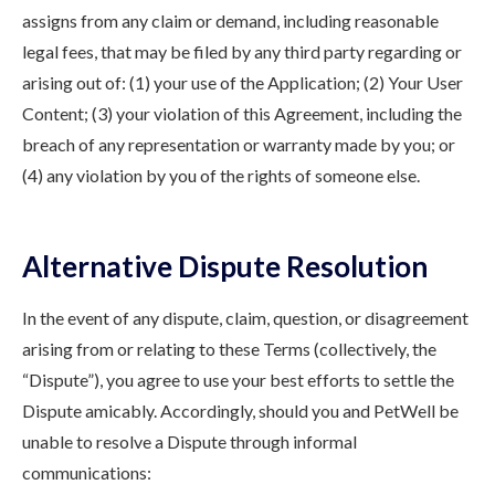
assigns from any claim or demand, including reasonable
legal fees, that may be filed by any third party regarding or
arising out of: (1) your use of the Application; (2) Your User
Content; (3) your violation of this Agreement, including the
breach of any representation or warranty made by you; or
(4) any violation by you of the rights of someone else.
Alternative Dispute Resolution
In the event of any dispute, claim, question, or disagreement
arising from or relating to these Terms (collectively, the
“Dispute”), you agree to use your best efforts to settle the
Dispute amicably. Accordingly, should you and PetWell be
unable to resolve a Dispute through informal
communications: