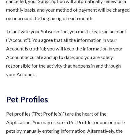
cancelled, your Subscription will automatically renew on a
monthly basis, and your method of payment will be charged
on or around the beginning of each month.
To activate your Subscription, you must create an account
(“Account”). You agree that all the information in your
Account is truthful; you will keep the information in your
Account accurate and up to date; and you are solely
responsible for the activity that happens in and through
your Account.
Pet Profiles
Pet profiles (“Pet Profile(s)”) are the heart of the
Application. You may create a Pet Profile for one or more
pets by manually entering information. Alternatively, the