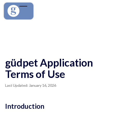
güdpet Application
Terms of Use
Last Updated: January 16, 2026
Introduction