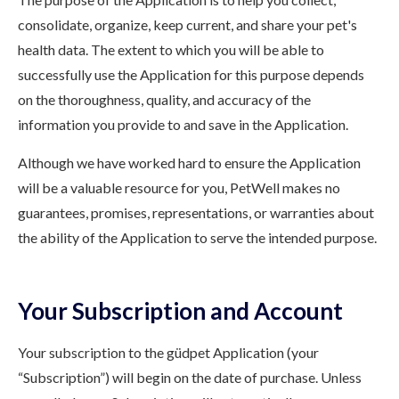
consolidate, organize, keep current, and share your pet's
health data. The extent to which you will be able to
successfully use the Application for this purpose depends
on the thoroughness, quality, and accuracy of the
information you provide to and save in the Application.
Although we have worked hard to ensure the Application
will be a valuable resource for you, PetWell makes no
guarantees, promises, representations, or warranties about
the ability of the Application to serve the intended purpose.
Your Subscription and Account
Your subscription to the güdpet Application (your
“Subscription”) will begin on the date of purchase. Unless