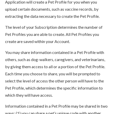
Application will create a Pet Profile for you when you
upload certain documents, such as vaccine records, by
extracting the data necessary to create the Pet Profile.
The level of your Subscription determines the number of
Pet Profiles you are able to create. All Pet Profiles you
create are saved within your Account.
You may share information contained in a Pet Profile with
others, such as dog-walkers, caregivers, and veterinarians,
by giving them access to all or a portion of the Pet Profile.
Each time you choose to share, you will be prompted to
select the level of access the other person will have to the
Pet Profile, which determines the specific information to
which they will have access.
Information contained in a Pet Profile may be shared in two
ways: (1) you can share a pet’s unique code with another