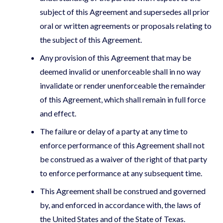
subject of this Agreement and supersedes all prior
oral or written agreements or proposals relating to
the subject of this Agreement.
Any provision of this Agreement that may be
deemed invalid or unenforceable shall in no way
invalidate or render unenforceable the remainder
of this Agreement, which shall remain in full force
and effect.
The failure or delay of a party at any time to
enforce performance of this Agreement shall not
be construed as a waiver of the right of that party
to enforce performance at any subsequent time.
This Agreement shall be construed and governed
by, and enforced in accordance with, the laws of
the United States and of the State of Texas.