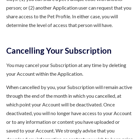
person; or (2) another Application user can request that you
share access to the Pet Profile. In either case, you will
determine the level of access that person will have.
Cancelling Your Subscription
You may cancel your Subscription at any time by deleting
your Account within the Application.
When cancelled by you, your Subscription will remain active
through the end of the month in which you cancelled, at
which point your Account will be deactivated. Once
deactivated, you will no longer have access to your Account
or to any information or content you have uploaded or
saved to your Account. We strongly advise that you