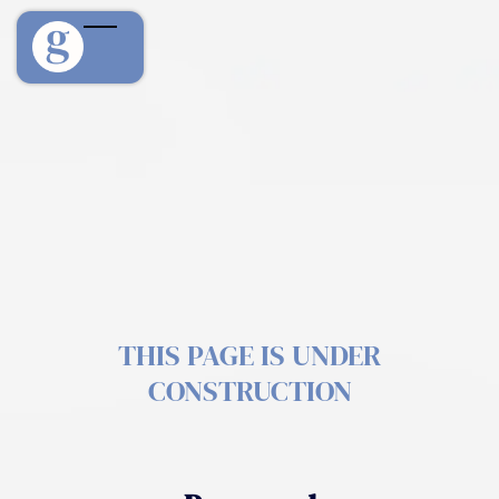
THIS PAGE IS UNDER
CONSTRUCTION