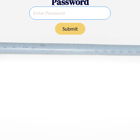
Password